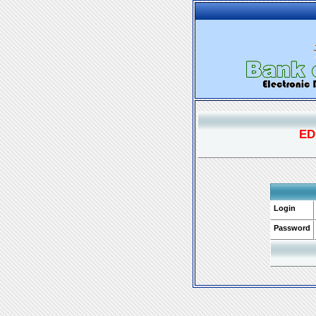
ED
Login
Password