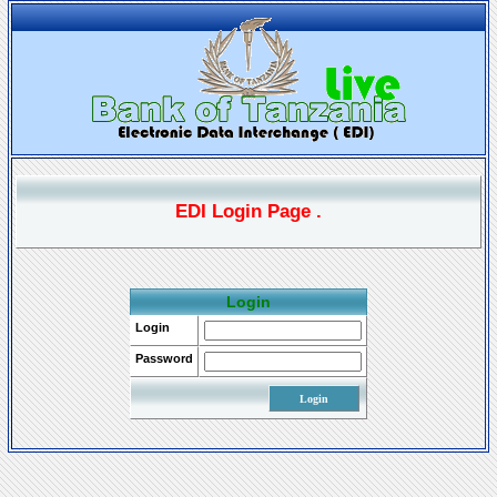
EDI Login Page .
Login
Login
Password